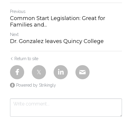
Previous
Common Start Legislation: Great for
Families and...
Next
Dr. Gonzalez leaves Quincy College
Return to site
Powered by Strikingly