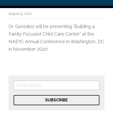
August 9, 2022
Dr. Gonzalez will be presenting "Building a 
Family Focused Child Care Center" at the 
NAEYC Annual Conference in Washington, DC 
in November 2022!
SUBSCRIBE