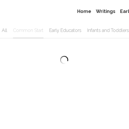
Home
Writings
Ear
All
Common Start
Early Educators
Infants and Toddlers