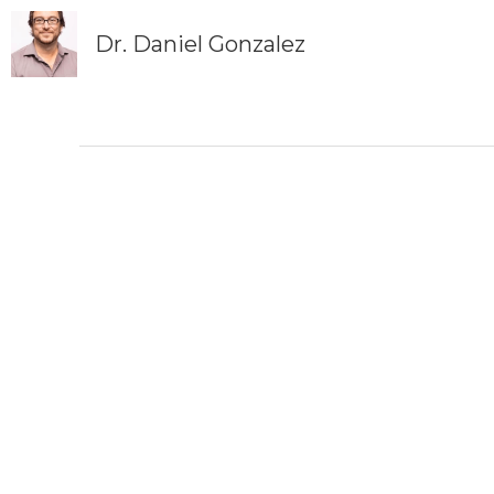
Dr. Daniel Gonzalez