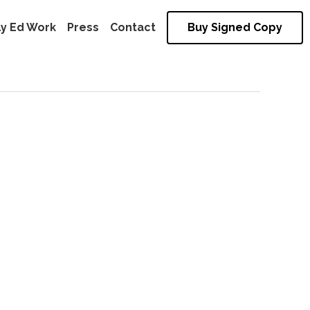
ly Ed Work
Press
Contact
Buy Signed Copy